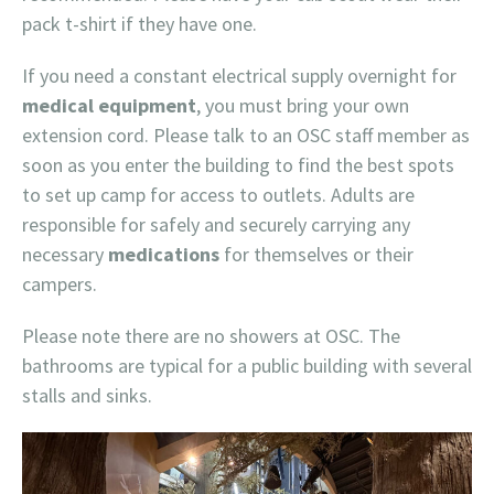
pack t-shirt if they have one.
If you need a constant electrical supply overnight for
medical equipment
, you must bring your own
extension cord. Please talk to an OSC staff member as
soon as you enter the building to find the best spots
to set up camp for access to outlets. Adults are
responsible for safely and securely carrying any
necessary
medications
for themselves or their
campers.
Please note there are no showers at OSC. The
bathrooms are typical for a public building with several
stalls and sinks.