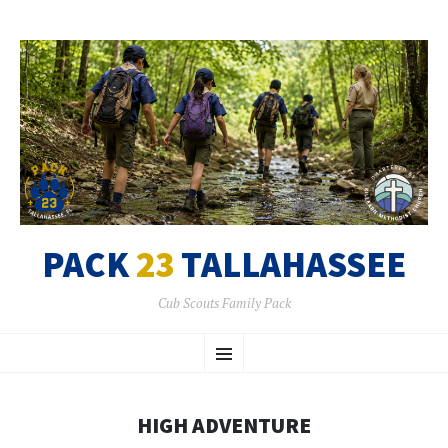
PACK
23
TALLAHASSEE
Cub Scouts Family Pack
SKIP
Menu
TO
CONTENT
HIGH ADVENTURE