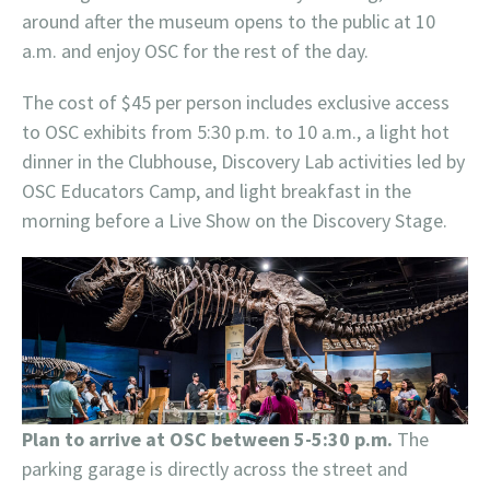
around after the museum opens to the public at 10
a.m. and enjoy OSC for the rest of the day.
The cost of $45 per person includes exclusive access
to OSC exhibits from 5:30 p.m. to 10 a.m., a light hot
dinner in the Clubhouse, Discovery Lab activities led by
OSC Educators Camp, and light breakfast in the
morning before a Live Show on the Discovery Stage.
Plan to arrive at OSC between 5-5:30 p.m.
The
parking garage is directly across the street and