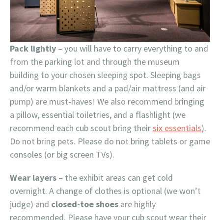
Pack lightly
– you will have to carry everything to and
from the parking lot and through the museum
building to your chosen sleeping spot. Sleeping bags
and/or warm blankets and a pad/air mattress (and air
pump) are must-haves! We also recommend bringing
a pillow, essential toiletries, and a flashlight (we
recommend each cub scout bring their
six essentials
).
Do not bring pets. Please do not bring tablets or game
consoles (or big screen TVs).
Wear layers
– the exhibit areas can get cold
overnight. A change of clothes is optional (we won’t
judge) and
closed-toe shoes
are highly
recommended. Please have your cub scout wear their