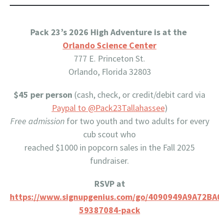
Pack 23’s 2026 High Adventure is at the
Orlando Science Center
777 E. Princeton St.
Orlando, Florida 32803
$45 per person
(cash, check, or credit/debit card via
Paypal to @Pack23Tallahassee
)
Free admission
for two youth and two adults for every
cub scout who
reached $1000 in popcorn sales in the Fall 2025
fundraiser.
RSVP at
https://www.signupgenius.com/go/4090949A9A72BA
59387084-pack