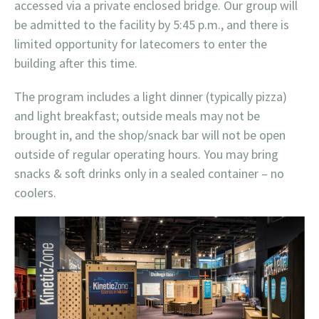
accessed via a private enclosed bridge. Our group will
be admitted to the facility by 5:45 p.m., and there is
limited opportunity for latecomers to enter the
building after this time.
The program includes a light dinner (typically pizza)
and light breakfast; outside meals may not be
brought in, and the shop/snack bar will not be open
outside of regular operating hours. You may bring
snacks & soft drinks only in a sealed container – no
coolers.