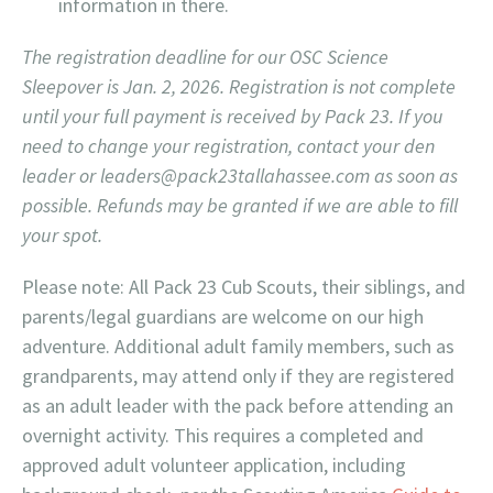
information in there.
The registration deadline for our OSC Science
Sleepover is Jan. 2, 2026. Registration is not complete
until your full payment is received by Pack 23. If you
need to change your registration, contact your den
leader or leaders@pack23tallahassee.com as soon as
possible. Refunds may be granted if we are able to fill
your spot.
Please note: All Pack 23 Cub Scouts, their siblings, and
parents/legal guardians are welcome on our high
adventure. Additional adult family members, such as
grandparents, may attend only if they are registered
as an adult leader with the pack before attending an
overnight activity. This requires a completed and
approved adult volunteer application, including