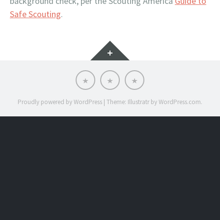
background check, per the Scouting America
Guide to
Safe Scouting
.
Widgets
Scoutnet
SRAC
SRAC
Advancement
Calendar
Website
Proudly powered by WordPress
|
Theme: Illustratr by
WordPress.com
.