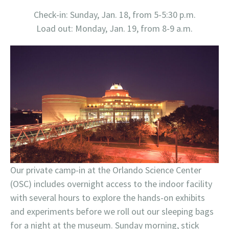
Check-in: Sunday, Jan. 18, from 5-5:30 p.m.
Load out: Monday, Jan. 19, from 8-9 a.m.
Our private camp-in at the Orlando Science Center
(OSC) includes overnight access to the indoor facility
with several hours to explore the hands-on exhibits
and experiments before we roll out our sleeping bags
for a night at the museum. Sunday morning, stick