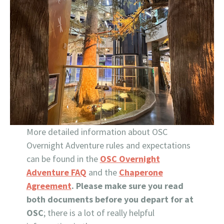
More detailed information about OSC
Overnight Adventure rules and expectations
can be found in the
OSC Overnight
Adventure FAQ
and the
Chaperone
Agreement
. Please make sure you read
both documents before you depart for at
OSC
; there is a lot of really helpful