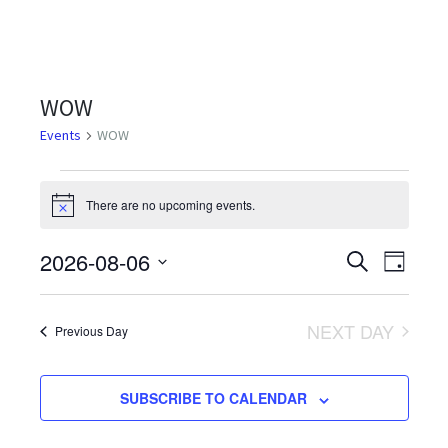
WOW
Events
WOW
Events
There are no upcoming events.
Notice
for
August
2026-08-06
Events
Even
SEARCH
DAY
Select
6,
View
Search
date.
Navi
2026
NEXT DAY
and
Previous Day
Views
SUBSCRIBE TO CALENDAR
Navigati