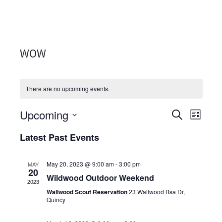
WOW
There are no upcoming events.
Upcoming
Events
Even
SEARCH
LIST
Select
View
Search
Latest Past Events
date.
Navi
and
May 20, 2023 @ 9:00 am
-
3:00 pm
MAY
Views
20
Wildwood Outdoor Weekend
2023
Navigati
Wallwood Scout Reservation
23 Wallwood Bsa Dr,
Quincy