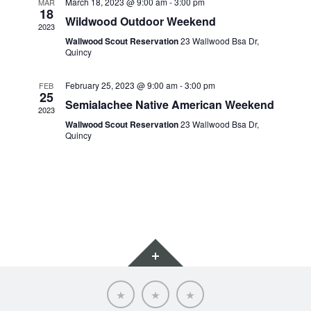
March 18, 2023 @ 9:00 am
-
3:00 pm
MAR
18
Wildwood Outdoor Weekend
2023
Wallwood Scout Reservation
23 Wallwood Bsa Dr,
Quincy
February 25, 2023 @ 9:00 am
-
3:00 pm
FEB
25
Semialachee Native American Weekend
2023
Wallwood Scout Reservation
23 Wallwood Bsa Dr,
Quincy
Widgets
Scoutnet
SRAC
SRAC
Advancement
Calendar
Website