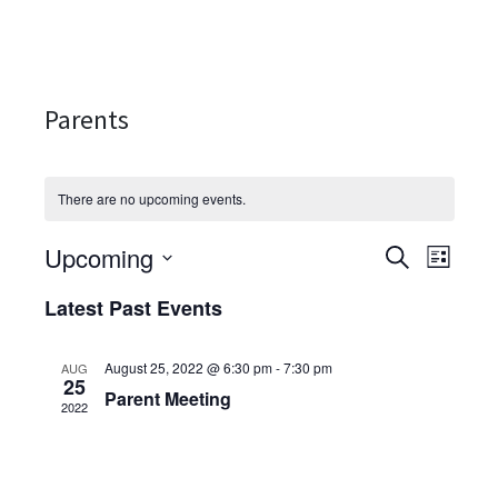
Parents
There are no upcoming events.
Upcoming
Events
Even
SEARCH
LIST
Select
View
Search
Latest Past Events
date.
Navi
and
August 25, 2022 @ 6:30 pm
-
7:30 pm
AUG
Views
25
Parent Meeting
2022
Navigati