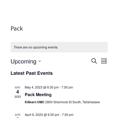
Pack
There are no upcoming events.
Upcoming
Events
Even
SEARCH
LIST
Select
View
Search
Latest Past Events
date.
Navi
and
May 4, 2023 @ 6:30 pm
-
7:30 pm
MAY
Views
4
Pack Meeting
2023
Navigati
Killearn UMC
2800 Shamrock St South, Tallahassee
April 6, 2023 @ 6:30 pm
-
7:30 pm
APR