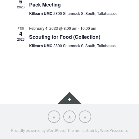
6
Pack Meeting
2023
Killearn UMC
2800 Shamrock St South, Tallahassee
February 4, 2023 @ 8:00 am
-
10:00 am
FEB
4
Scouting for Food (Collection)
2023
Killearn UMC
2800 Shamrock St South, Tallahassee
Widgets
Scoutnet
SRAC
SRAC
Advancement
Calendar
Website
Proudly powered by WordPress
|
Theme: Illustratr by
WordPress.com
.