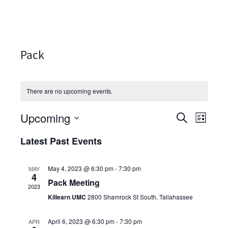
Pack
There are no upcoming events.
Upcoming
Events
Even
SEARCH
LIST
Select
View
Search
Latest Past Events
date.
Navi
and
May 4, 2023 @ 6:30 pm
-
7:30 pm
MAY
Views
4
Pack Meeting
2023
Navigati
Killearn UMC
2800 Shamrock St South, Tallahassee
April 6, 2023 @ 6:30 pm
-
7:30 pm
APR