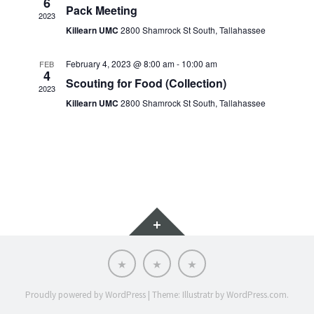
6
Pack Meeting
2023
Killearn UMC
2800 Shamrock St South, Tallahassee
February 4, 2023 @ 8:00 am
-
10:00 am
FEB
4
Scouting for Food (Collection)
2023
Killearn UMC
2800 Shamrock St South, Tallahassee
Widgets
Scoutnet
SRAC
SRAC
Advancement
Calendar
Website
Proudly powered by WordPress
|
Theme: Illustratr by
WordPress.com
.